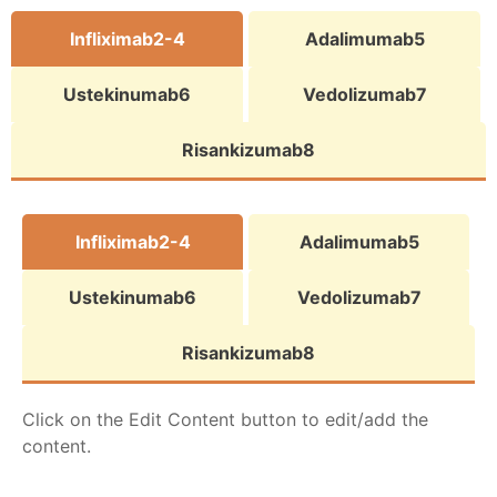
Infliximab2-4
Adalimumab5
Ustekinumab6
Vedolizumab7
Risankizumab8
Infliximab2-4
Adalimumab5
Ustekinumab6
Vedolizumab7
Risankizumab8
Click on the Edit Content button to edit/add the
content.