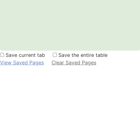
Save current tab
Save the entire table
View Saved Pages
Clear Saved Pages