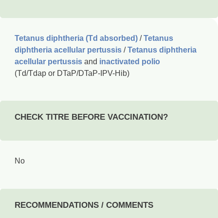
Tetanus diphtheria (Td absorbed)
/
Tetanus
diphtheria acellular pertussis
/
Tetanus diphtheria
acellular pertussis
and
inactivated polio
(Td/Tdap or DTaP/DTaP-IPV-Hib)
CHECK TITRE BEFORE VACCINATION?
No
RECOMMENDATIONS / COMMENTS