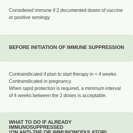
Considered immune if 2 documented doses of vaccine
or positive serology­
BEFORE INITIATION OF IMMUNE SUPPRESSION
Contraindicated if plan to start therapy in < 4 weeks.
Contraindicated in pregnancy.
When rapid protection is required, a minimum interval
of 4 weeks between the 2 doses is acceptable.
WHAT TO DO IF ALREADY
IMMUNOSUPPRESSED
(ON ANTI-TNF OR IMMUNOMODULATOR)