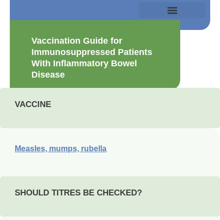
Vaccination Guide for
Immunosuppressed Patients
With Inflammatory Bowel
Disease
VACCINE
Measles, mumps, rubella
SHOULD TITRES BE CHECKED?