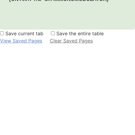
Save current tab
Save the entire table
View Saved Pages
Clear Saved Pages