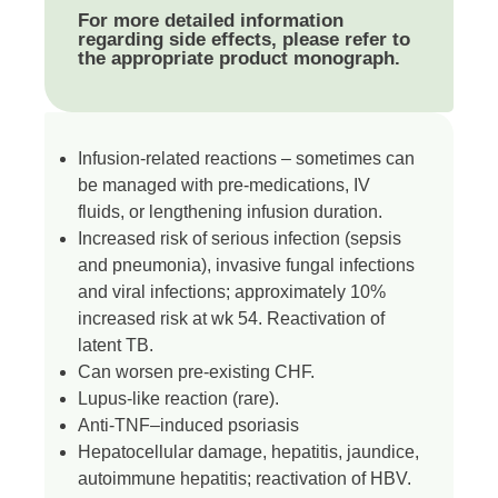
For more detailed information
regarding side effects, please refer to
the appropriate product monograph.
Infusion-related reactions – sometimes can
be managed with pre-medications, IV
fluids, or lengthening infusion duration.
Increased risk of serious infection (sepsis
and pneumonia), invasive fungal infections
and viral infections; approximately 10%
increased risk at wk 54. Reactivation of
latent TB.
Can worsen pre-existing CHF.
Lupus-like reaction (rare).
Anti-TNF–induced psoriasis
Hepatocellular damage, hepatitis, jaundice,
autoimmune hepatitis; reactivation of HBV.