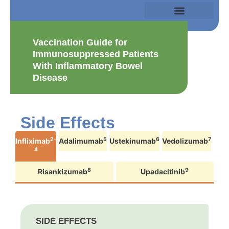
Vaccination Guide for
Immunosuppressed Patients
With Inflammatory Bowel
Disease
Side Effects
2-
5
6
7
Infliximab
Adalimumab
Ustekinumab
Vedolizumab
4
8
9
Risankizumab
Upadacitinib
SIDE EFFECTS