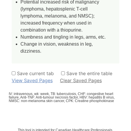
Potential increased risk of malignancy
(lymphoma, hepatosplenic T-cell
lymphoma, melanoma, and NMSC);
increased frequency when used in
combination with a thiopurine.
Numbness and tingling in legs, arms, etc.
Change in vision, weakness in leg,
dizziness.
Save current tab
Save the entire table
View Saved Pages
Clear Saved Pages
IV: intravenous, wk: week, TB: tuberculosis, CHF: congestive heart
failure, Anti-TNF: Anti-tumour necrosis factor, HBV: hepatitis B virus,
NMSC: non-melanoma skin cancer, CPK: Creatine phosphokinase
This tool is intended for Canadian Healthcare Professionals.