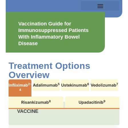
Vaccination Guide for
Immunosuppressed Patients
With Inflammatory Bowel
Disease
Treatment Options
Overview
2-
5
6
7
Infliximab
Adalimumab
Ustekinumab
Vedolizumab
4
8
9
Risankizumab
Upadacitinib
VACCINE