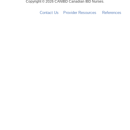
Copyright © 2026 CANIBD Canadian IBD Nurses.
Contact Us
Provider Resources
References