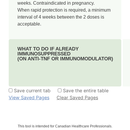
weeks. Contraindicated in pregnancy.
When rapid protection is required, a minimum
interval of 4 weeks between the 2 doses is
acceptable.
WHAT TO DO IF ALREADY
IMMUNOSUPPRESSED
(ON ANTI-TNF OR IMMUNOMODULATOR)
Save current tab
Save the entire table
View Saved Pages
Clear Saved Pages
This tool is intended for Canadian Healthcare Professionals.