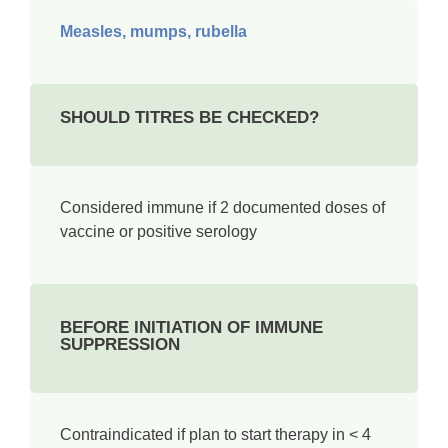
Measles, mumps, rubella
SHOULD TITRES BE CHECKED?
Considered immune if 2 documented doses of
vaccine or positive serology­
BEFORE INITIATION OF IMMUNE
SUPPRESSION
Contraindicated if plan to start therapy in < 4